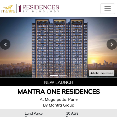
Previous
Ne
Artistic Impression
NEW LAUNCH
MANTRA ONE RESIDENCES
At Magarpatta, Pune
By Mantra Group
Land Parcel
10 Acre