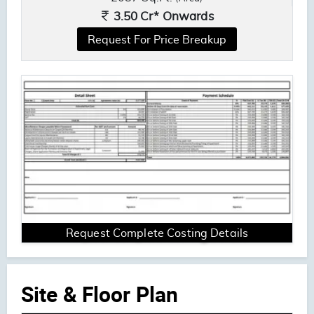
3.50 Cr* Onwards
Request For Price Breakup
Request Complete Costing Details
Site & Floor Plan
ENQUIRE NOW