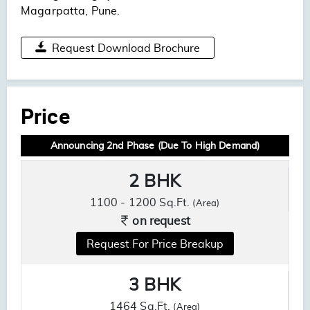
Magarpatta, Pune.
Request Download Brochure
Price
Announcing 2nd Phase (Due To High Demand)
2 BHK
1100 - 1200 Sq.Ft.
(Area)
on request
Request For Price Breakup
3 BHK
1464 Sq.Ft.
(Area)