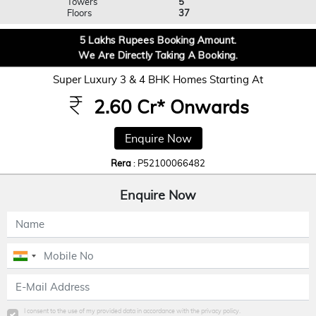
Towers
5
Floors
37
5 Lakhs Rupees Booking Amount.
We Are Directly Taking A Booking.
Super Luxury 3 & 4 BHK Homes Starting At
2.60 Cr* Onwards
Enquire Now
Rera
: P52100066482
Enquire Now
I consent to the use of my provided data in accordance with the privacy policy.