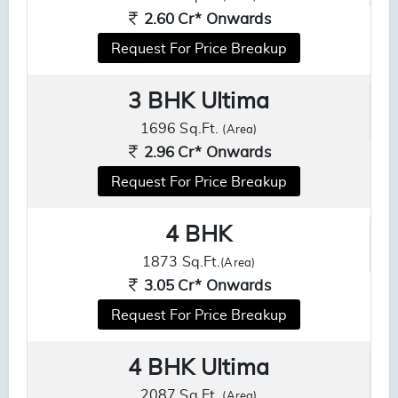
2.60 Cr* Onwards
Request For Price Breakup
3 BHK Ultima
1696 Sq.Ft.
(Area)
2.96 Cr* Onwards
Request For Price Breakup
4 BHK
1873 Sq.Ft.
(Area)
3.05 Cr* Onwards
Request For Price Breakup
4 BHK Ultima
2087 Sq.Ft.
(Area)