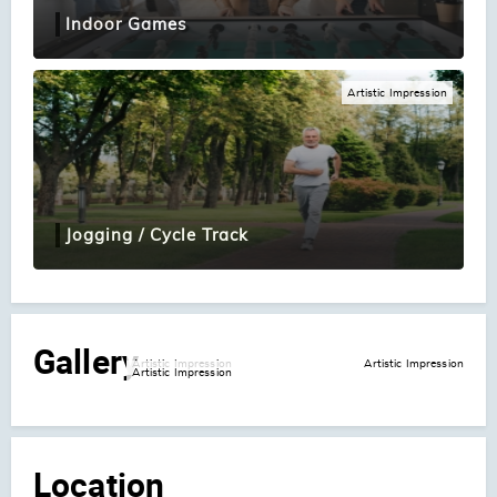
Indoor Games
Artistic Impression
Jogging / Cycle Track
Gallery
Artistic Impression
Artistic Impression
Artistic Impression
Location