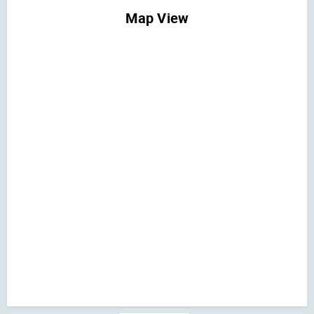
Map View