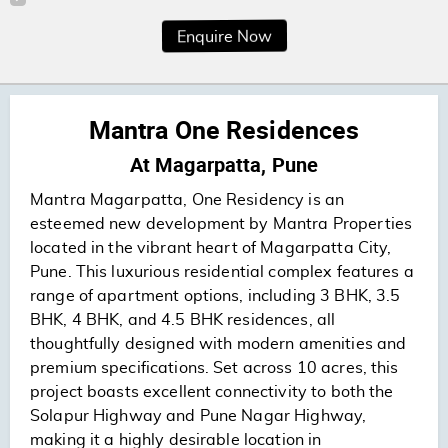
Enquire Now
Mantra One Residences
At Magarpatta, Pune
Mantra Magarpatta, One Residency is an
esteemed new development by Mantra Properties
located in the vibrant heart of Magarpatta City,
Pune. This luxurious residential complex features a
range of apartment options, including 3 BHK, 3.5
BHK, 4 BHK, and 4.5 BHK residences, all
thoughtfully designed with modern amenities and
premium specifications. Set across 10 acres, this
project boasts excellent connectivity to both the
Solapur Highway and Pune Nagar Highway,
making it a highly desirable location in