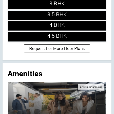
3 BHK
ENQUIRE NOW
3.5 BHK
ENQUIRE NOW
4 BHK
ENQUIRE NOW
4.5 BHK
Request For More Floor Plans
Amenities
Artistic Impression